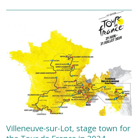
Villeneuve-
sur-
Lot,
stage
town
for
the
Tour
de
France
in
2024
Villeneuve-sur-Lot, stage town for