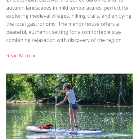
autumn landscapes in mild temperatures, perfect for
exploring medieval villages, hiking trails, and enjoying
the local gastronomy. The manor house offers a
peaceful, authentic setting for a comfortable stay,
combining relaxation with discovery of the region.
Read More »
Sophro
Paddle
session
in
Casseneuil