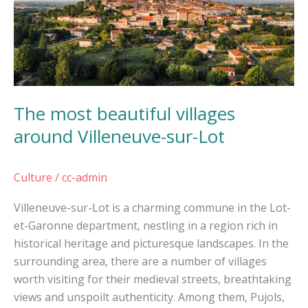
around
Villeneuve-
sur-
Lot
The most beautiful villages
around Villeneuve-sur-Lot
Culture
/
cc-admin
Villeneuve-sur-Lot is a charming commune in the Lot-
et-Garonne department, nestling in a region rich in
historical heritage and picturesque landscapes. In the
surrounding area, there are a number of villages
worth visiting for their medieval streets, breathtaking
views and unspoilt authenticity. Among them, Pujols,