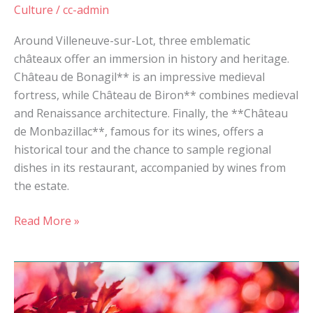
Culture
/
cc-admin
Around Villeneuve-sur-Lot, three emblematic
châteaux offer an immersion in history and heritage.
Château de Bonagil** is an impressive medieval
fortress, while Château de Biron** combines medieval
and Renaissance architecture. Finally, the **Château
de Monbazillac**, famous for its wines, offers a
historical tour and the chance to sample regional
dishes in its restaurant, accompanied by wines from
the estate.
Read More »
Autumn
break
in