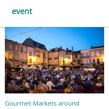
event
Gourmet
Markets
around
Villeneuve-
sur-
Lot
Gourmet Markets around