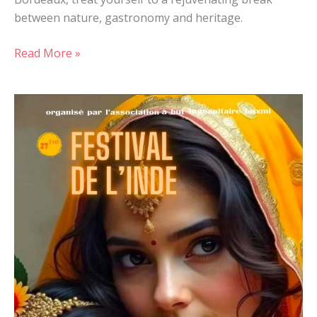
between nature, gastronomy and heritage.
Read More »
Festival
of
India
2025
in
Casseneuil