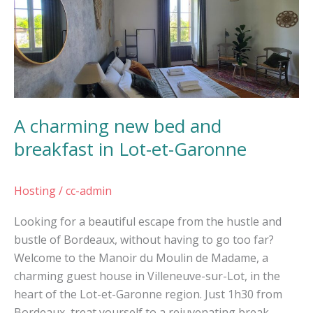
new
bed
and
breakfast
in
Lot-
A charming new bed and
et-
Garonne
breakfast in Lot-et-Garonne
Hosting
/
cc-admin
Looking for a beautiful escape from the hustle and
bustle of Bordeaux, without having to go too far?
Welcome to the Manoir du Moulin de Madame, a
charming guest house in Villeneuve-sur-Lot, in the
heart of the Lot-et-Garonne region. Just 1h30 from
Bordeaux, treat yourself to a rejuvenating break