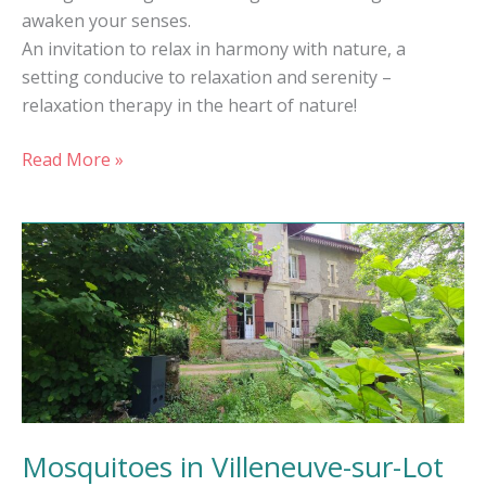
awaken your senses.
An invitation to relax in harmony with nature, a
setting conducive to relaxation and serenity –
relaxation therapy in the heart of nature!
Read More »
Mosquitoes
in
Villeneuve-
sur-
Lot
Mosquitoes in Villeneuve-sur-Lot