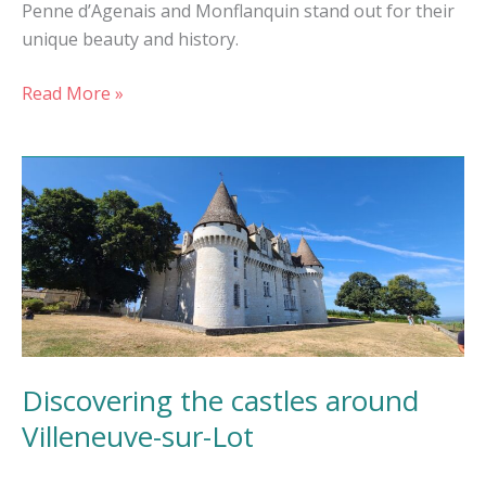
Penne d’Agenais and Monflanquin stand out for their
unique beauty and history.
Read More »
Discovering
the
castles
around
Villeneuve-
sur-
Lot
Discovering the castles around
Villeneuve-sur-Lot