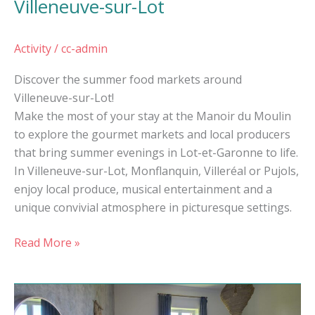
Villeneuve-sur-Lot
Activity
/
cc-admin
Discover the summer food markets around
Villeneuve-sur-Lot!
Make the most of your stay at the Manoir du Moulin
to explore the gourmet markets and local producers
that bring summer evenings in Lot-et-Garonne to life.
In Villeneuve-sur-Lot, Monflanquin, Villeréal or Pujols,
enjoy local produce, musical entertainment and a
unique convivial atmosphere in picturesque settings.
Read More »
A
charming