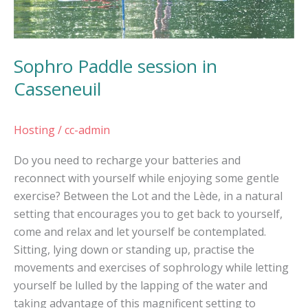
Sophro Paddle session in
Casseneuil
Hosting
/
cc-admin
Do you need to recharge your batteries and
reconnect with yourself while enjoying some gentle
exercise? Between the Lot and the Lède, in a natural
setting that encourages you to get back to yourself,
come and relax and let yourself be contemplated.
Sitting, lying down or standing up, practise the
movements and exercises of sophrology while letting
yourself be lulled by the lapping of the water and
taking advantage of this magnificent setting to