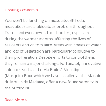
Hosting
/
cc-admin
You won’t be lunching on mosquitoes!!! Today,
mosquitoes are a ubiquitous problem throughout
France and even beyond our borders, especially
during the warmer months, affecting the lives of
residents and visitors alike. Areas with bodies of water
and lots of vegetation are particularly conducive to
their proliferation. Despite efforts to control them,
they remain a major challenge. Fortunately, innovative
solutions such as the Ma Boîte à Moustiques
(Mosquito Box), which we have installed at the Manoir
du Moulin de Madame, offer a new-found serenity in
the outdoors!
Read More »