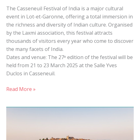
The Casseneuil Festival of India is a major cultural
event in Lot-et-Garonne, offering a total immersion in
the richness and diversity of Indian culture. Organised
by the Laxmi association, this festival attracts
thousands of visitors every year who come to discover
the many facets of India.
Dates and venue: The 27ᵉ edition of the festival will be
held from 21 to 23 March 2025 at the Salle Yves
Duclos in Casseneuil.
Read More »
The
most
beautiful
villages