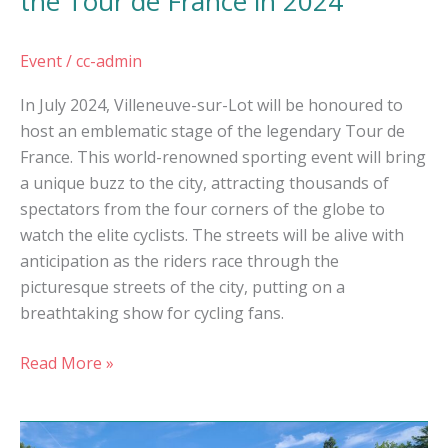
the Tour de France in 2024
Event
/
cc-admin
In July 2024, Villeneuve-sur-Lot will be honoured to
host an emblematic stage of the legendary Tour de
France. This world-renowned sporting event will bring
a unique buzz to the city, attracting thousands of
spectators from the four corners of the globe to
watch the elite cyclists. The streets will be alive with
anticipation as the riders race through the
picturesque streets of the city, putting on a
breathtaking show for cycling fans.
Read More »
Nature