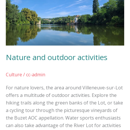
and
outdoor
activities
Nature and outdoor activities
Culture
/
cc-admin
For nature lovers, the area around Villeneuve-sur-Lot
offers a multitude of outdoor activities. Explore the
hiking trails along the green banks of the Lot, or take
a cycling tour through the picturesque vineyards of
the Buzet AOC appellation. Water sports enthusiasts
can also take advantage of the River Lot for activities