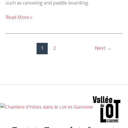
such as canoeing and paddle boarding.
Read More »
1
2
Next
→