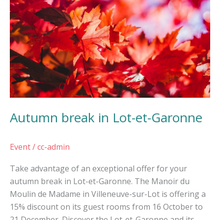
Lot-
et-
Garonne
Autumn break in Lot-et-Garonne
Event
/
cc-admin
Take advantage of an exceptional offer for your
autumn break in Lot-et-Garonne. The Manoir du
Moulin de Madame in Villeneuve-sur-Lot is offering a
15% discount on its guest rooms from 16 October to
21 December. Discover the Lot-et-Garonne and its