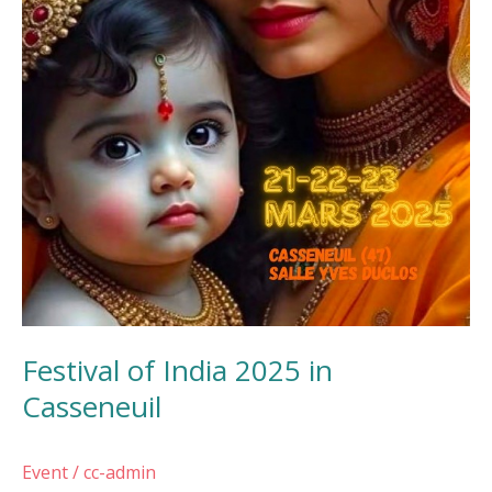
Festival of India 2025 in
Casseneuil
Event
/
cc-admin