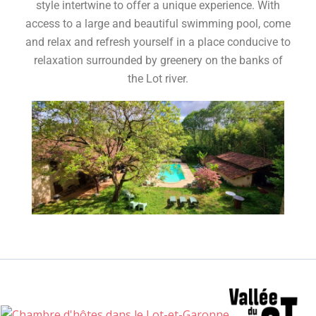
style intertwine to offer a unique experience. With
access to a large and beautiful swimming pool, come
and relax and refresh yourself in a place conducive to
relaxation surrounded by greenery on the banks of
the Lot river.