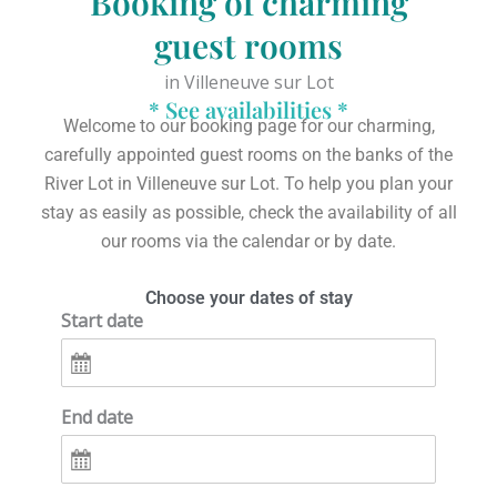
Booking of charming
guest rooms
in Villeneuve sur Lot
* See availabilities *
Welcome to our booking page for our charming,
carefully appointed guest rooms on the banks of the
River Lot in Villeneuve sur Lot.
To help you plan your
stay as easily as possible,
check the availability of all
our rooms via the calendar or by date.
Choose your dates of stay
Start date
End date