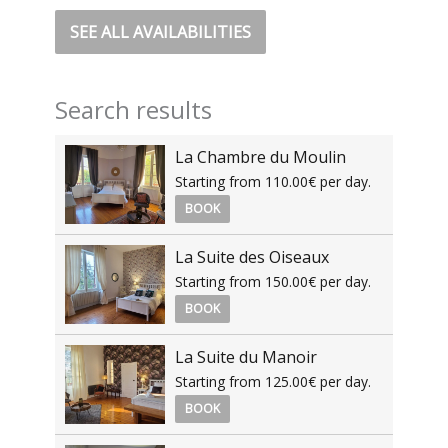
SEE ALL AVAILABILITIES
Search results
La Chambre du Moulin
Starting from 110.00€ per day.
BOOK
La Suite des Oiseaux
Starting from 150.00€ per day.
BOOK
La Suite du Manoir
Starting from 125.00€ per day.
BOOK