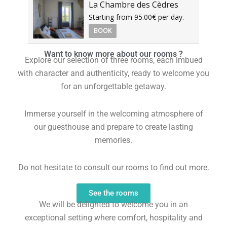
La Chambre des Cèdres
Starting from 95.00€ per day.
BOOK
Want to know more about our rooms ?
Explore our selection of three rooms, each imbued
with character and authenticity, ready to welcome you
for an unforgettable getaway.
Immerse yourself in the welcoming atmosphere of
our guesthouse and prepare to create lasting
memories.
Do not hesitate to consult our rooms to find out more.
See the rooms
We will be delighted to welcome you in an
exceptional setting where comfort, hospitality and