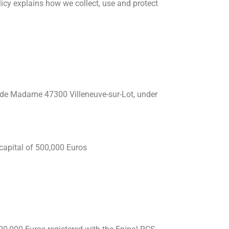
licy explains how we collect, use and protect
n de Madame 47300 Villeneuve-sur-Lot, under
capital of 500,000 Euros