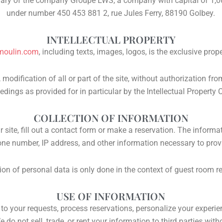
ary of the company Groupe LWS, a company with capital of 1,00
under number 450 453 881 2, rue Jules Ferry, 88190 Golbey.
INTELLECTUAL PROPERTY
moulin.com
, including texts, images, logos, is the exclusive prop
 modification of all or part of the site, without authorization fr
edings as provided for in particular by the Intellectual Property 
COLLECTION OF INFORMATION
site, fill out a contact form or make a reservation. The inform
one number, IP address, and other information necessary to provi
ion of personal data is only done in the context of guest room r
USE OF INFORMATION
o your requests, process reservations, personalize your experie
e do not sell, trade, or rent your information to third parties wit