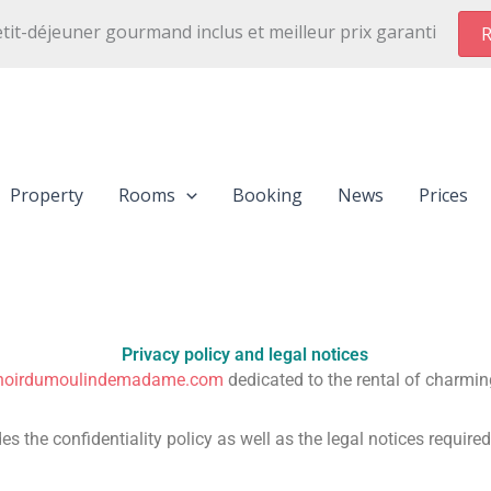
etit-déjeuner gourmand inclus et meilleur prix garanti
R
Property
Rooms
Booking
News
Prices
Privacy policy and legal notices
noirdumoulindemadame.com
dedicated to the rental of charmin
es the confidentiality policy as well as the legal notices require