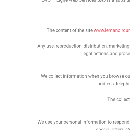
LWS – Ligne Web Services SAS is a subsidi
The content of the site
www.lemanoirdu
Any use, reproduction, distribution, marketing,
legal actions and proce
We collect information when you browse our 
address, teleph
The collect
We use your personal information to respond t
special offers. W