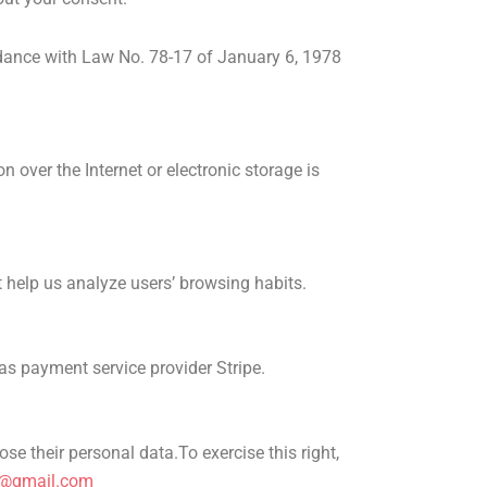
ordance with Law No. 78-17 of January 6, 1978
over the Internet or electronic storage is
t help us analyze users’ browsing habits.
 as payment service provider Stripe.
pose their personal data.
To exercise this right,
n@gmail.com