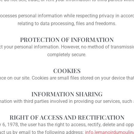
processes personal information while respecting privacy in acc
relating to data processing, files and freedoms.
PROTECTION OF INFORMATION
 your personal information. However, no method of transmission 
completely secure.
COOKIES
e on our site. Cookies are small files stored on your device tha
INFORMATION SHARING
tion with third parties involved in providing our services, such
RIGHT OF ACCESS AND RECTIFICATION
6, 1978, the user has the right to access, rectify, delete and op
ct us by email to the following address:
info.lemanoirdumouli