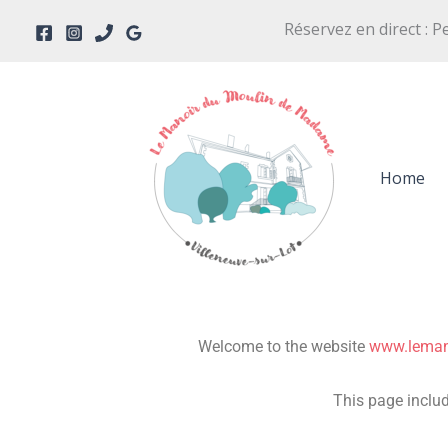
Skip
Réservez en direct : P
to
content
Home
Welcome to the website
www.lema
This page includ