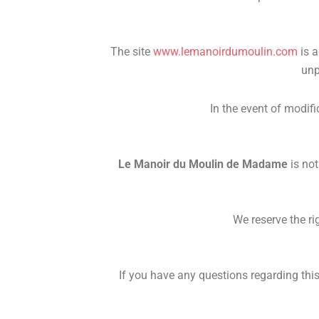
The site
www.lemanoirdumoulin.com
is a
unp
In the event of modifi
Le Manoir du Moulin de Madame
is not
We reserve the ri
If you have any questions regarding this