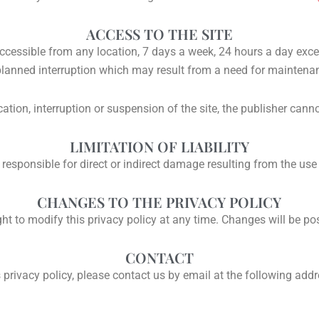
ACCESS TO THE SITE
ccessible from any location, 7 days a week, 24 hours a day exce
lanned interruption which may result from a need for maintena
cation, interruption or suspension of the site, the publisher cann
LIMITATION OF LIABILITY
 responsible for direct or indirect damage resulting from the use 
CHANGES TO THE PRIVACY POLICY
ght to modify this privacy policy at any time. Changes will be po
CONTACT
 privacy policy, please contact us by email at the following add