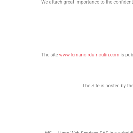
We attach great importance to the confidenti
The site
www.lemanoirdumoulin.com
is pu
The Site is hosted by 