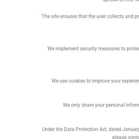
The site ensures that the user collects and 
We implement security measures to protect
We use cookies to improve your experienc
We only share your personal informa
Under the Data Protection Act, dated January 
please conta