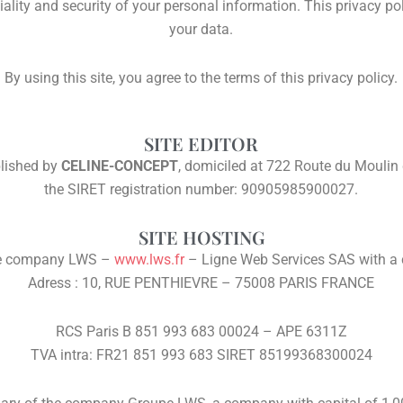
ality and security of your personal information. This privacy po
your data.
By using this site, you agree to the terms of this privacy policy.
SITE EDITOR
blished by
CELINE-CONCEPT
, domiciled at 722 Route du Mouli
the SIRET registration number: 90905985900027.
SITE HOSTING
the company LWS –
www.lws.fr
– Ligne Web Services SAS with a 
Adress : 10, RUE PENTHIEVRE – 75008 PARIS FRANCE
RCS Paris B 851 993 683 00024 – APE 6311Z
TVA intra: FR21 851 993 683 SIRET 85199368300024