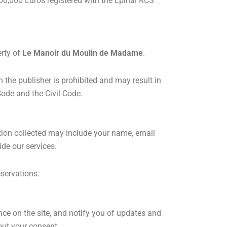
0,000 Euros registered with the Epinal RCS
erty of
Le Manoir du Moulin de Madame
.
om the publisher is prohibited and may result in
Code and the Civil Code.
ation collected may include your name, email
de our services.
eservations.
nce on the site, and notify you of updates and
hout your consent.