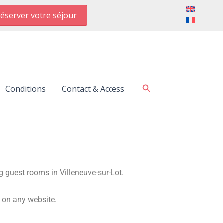
éserver votre séjour
Search
Conditions
Contact & Access
g guest rooms in Villeneuve-sur-Lot.
d on any website.