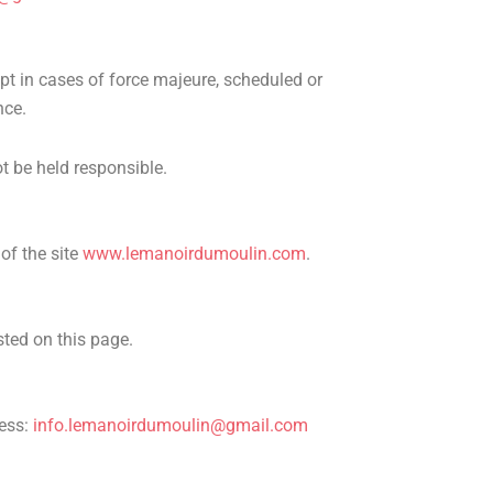
pt in cases of force majeure, scheduled or
nce.
ot be held responsible.
of the site
www.lemanoirdumoulin.com
.
sted on this page.
ress:
info.lemanoirdumoulin@gmail.com